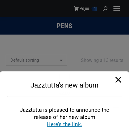
modal-check
€
0,00
Search:
0
PENS
You are here:
Showing all 3 results
This
product
Jazztutta's new album
has
Pen
multiple
€
2,00
variants.
This
The
Jazztutta is pleased to announce the
product
options
release of her new album
has
Pen Black
may
Here’s the link.
multiple
€
2,00
be