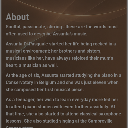
About
Soulful, passionate, stirring…these are the words most
often used to describe Assunta’s music.
Assunta Di Pasquale started her life being rocked in a
musical environment; her brothers and sisters,
musicians like her, have always rejoiced their mum’s
heart, a musician as well.
At the age of six, Assunta started studying the piano in a
Conservatory in Belgium and she was just eleven when
she composed her first musical piece.
As a teenager, her wish to learn everyday more led her
to attend piano studies with even further assiduity. At
that time, she also started to attend classical saxophone
lessons. She also studied singing at the Sambreville