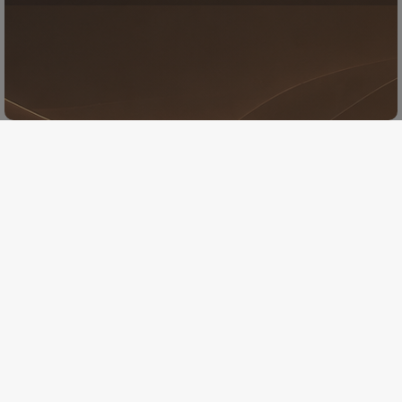
New album
Jazztutta is pleased to announce
the release of a new album :
Jazztutta in Rio
Presave the single
Presave the album