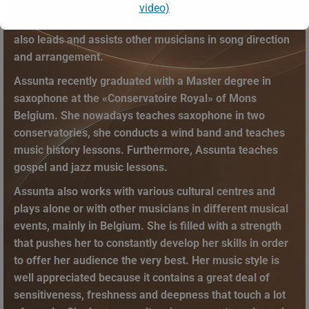
Composer and arranger, she plays many instruments
video)
and shows her range of talent on many occasions. She
also leads and assists other musicians in song direction
This will close in
13
seconds
and arrangement.
Assunta recently graduated with a Master degree in
saxophone at the «Conservatoire Royal» of Mons
Belgium. She nowadays teaches saxophone in two
conservatories, she conducts a wind band and teaches
music history lessons. Furthermore, Assunta teaches
gospel and jazz music lessons.
Assunta also works with various cultural centres and
plays alone or with other musicians in different musical
events, mainly in Belgium. She is filled with a strength
that pushes her to constantly develop her skills in order
to offer her audience the very best. Her music style is
well appreciated because it contains a great deal of
sensitiveness, freshness and deepness that touch a lot