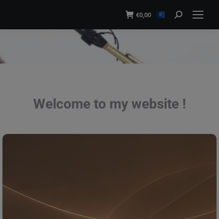
modal-check
€
0,00
Search:
0
You are here:
Welcome to my website !