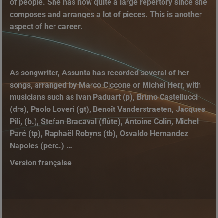
of people. She has now quite a large repertory since she
composes and arranges a lot of pieces. This is another
aspect of her career.
As songwriter, Assunta has recorded several of her
songs, arranged by Marco Ciccone or Michel Herr, with
musicians such as Ivan Paduart (p), Bruno Castellucci
(drs), Paolo Loveri (gt), Benoît Vanderstraeten, Jacques
Pili, (b.), Stefan Bracaval (flûte), Antoine Colin, Michel
Paré (tp), Raphaël Robyns (tb), Osvaldo Hernandez
Napoles (perc.) …
Version française