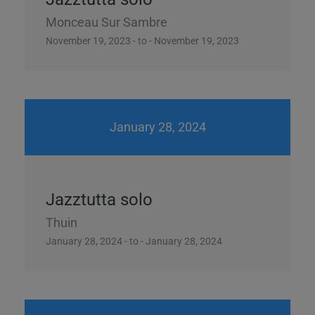
video)
Monceau Sur Sambre
November 19, 2023 - to - November 19, 2023
This will close in
13
seconds
January 28, 2024
Jazztutta solo
Thuin
January 28, 2024 - to - January 28, 2024