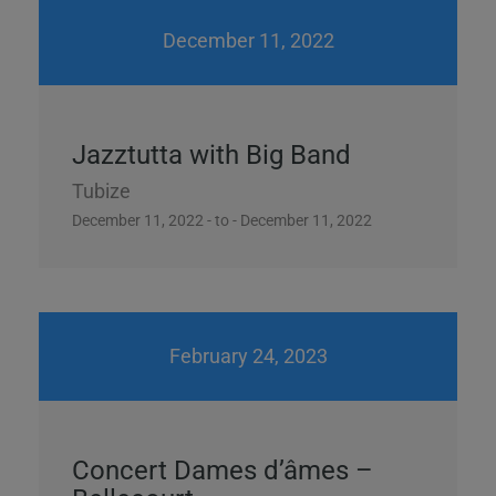
December 11, 2022
Jazztutta with Big Band
Tubize
December 11, 2022 - to - December 11, 2022
February 24, 2023
Concert Dames d’âmes –