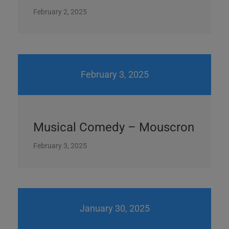
February 2, 2025
February 3, 2025
Musical Comedy – Mouscron
February 3, 2025
January 30, 2025