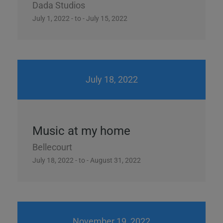
Dada Studios
July 1, 2022 - to - July 15, 2022
July 18, 2022
Music at my home
Bellecourt
July 18, 2022 - to - August 31, 2022
November 19, 2022