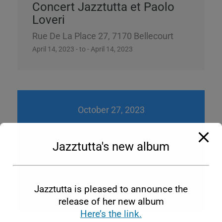
Concert Jazztutta et Paolo
Loveri
Rue De La Place 27, 7170 Bellecourt
April 14, 2023 - to - April 14, 2023
October 27, 2023
Jazztutta's new album
Jazztutta Braz 4
Bellecourt
Jazztutta is pleased to announce the
October 27, 2023 - to - October 27, 2023
release of her new album
Here’s the link.