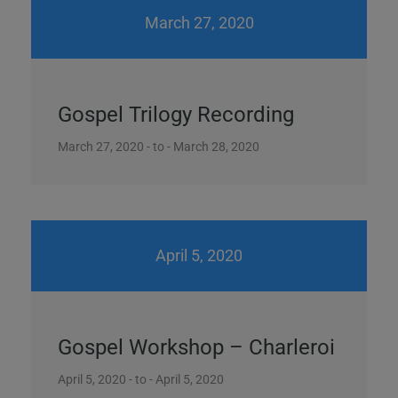
March 27, 2020
Gospel Trilogy Recording
March 27, 2020 - to - March 28, 2020
April 5, 2020
Gospel Workshop – Charleroi
April 5, 2020 - to - April 5, 2020