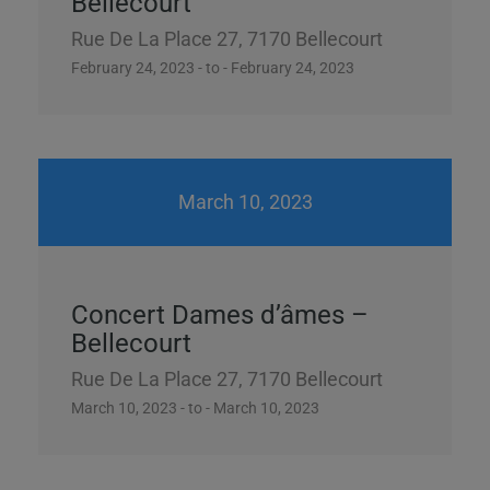
Bellecourt
Rue De La Place 27, 7170 Bellecourt
February 24, 2023 - to - February 24, 2023
March 10, 2023
Concert Dames d’âmes –
Bellecourt
Rue De La Place 27, 7170 Bellecourt
March 10, 2023 - to - March 10, 2023