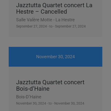
Jazztutta Quartet concert La
Hestre – Cancelled
Salle Valère Motte - La Hestre
September 27, 2024 - to - September 27, 2024
November 30, 2024
Jazztutta Quartet concert
Bois-d’Haine
Bois-D’Haine
November 30, 2024 - to - November 30, 2024