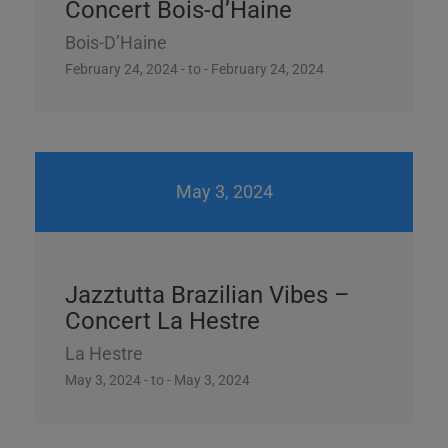
Concert Bois-d’Haine
Bois-D’Haine
February 24, 2024 - to - February 24, 2024
May 3, 2024
Jazztutta Brazilian Vibes –
Concert La Hestre
La Hestre
May 3, 2024 - to - May 3, 2024