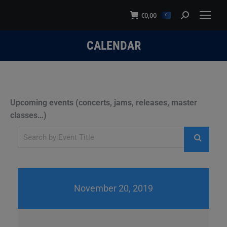
modal-check
€
0,00
Search:
0
CALENDAR
You are here:
Upcoming events (concerts, jams, releases, master
classes…)
November 20, 2019