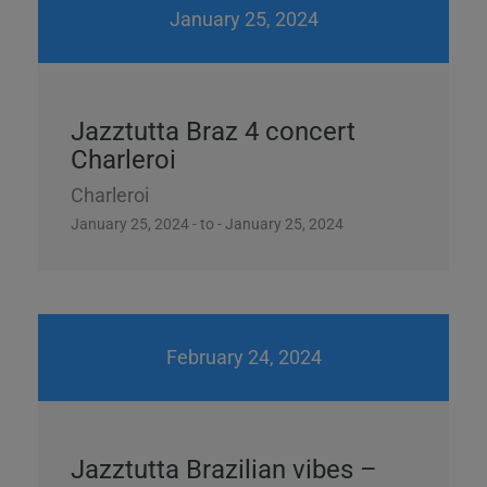
January 25, 2024
Jazztutta Braz 4 concert
Charleroi
Charleroi
January 25, 2024 - to - January 25, 2024
February 24, 2024
Jazztutta Brazilian vibes –