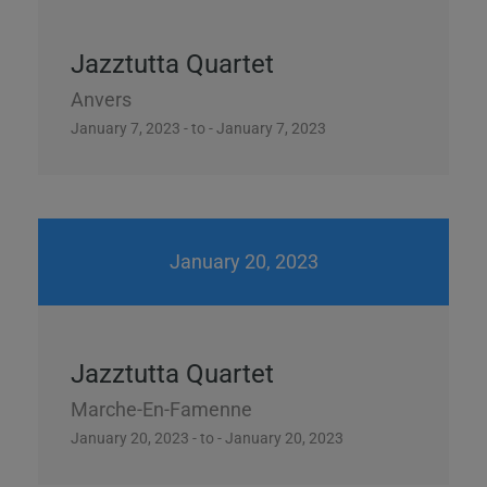
Jazztutta Quartet
Anvers
January 7, 2023 - to - January 7, 2023
January 20, 2023
Jazztutta Quartet
Marche-En-Famenne
January 20, 2023 - to - January 20, 2023