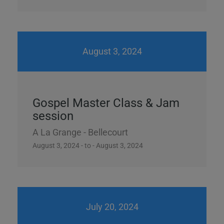
August 3, 2024
Gospel Master Class & Jam
session
A La Grange - Bellecourt
August 3, 2024 - to - August 3, 2024
July 20, 2024