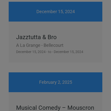
December 15, 2024
Jazztutta & Bro
A La Grange - Bellecourt
December 15, 2024 - to - December 15, 2024
February 2, 2025
Musical Comedy – Mouscron