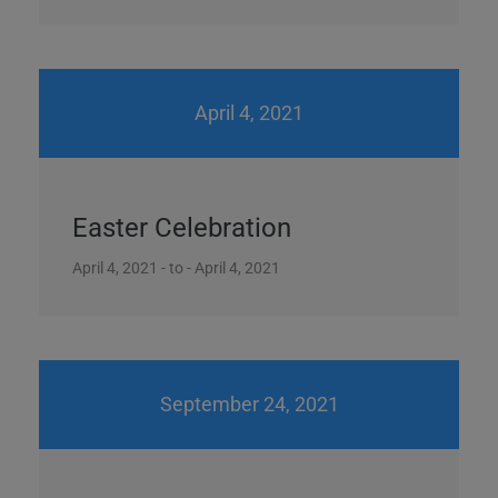
April 4, 2021
Easter Celebration
April 4, 2021 - to - April 4, 2021
September 24, 2021