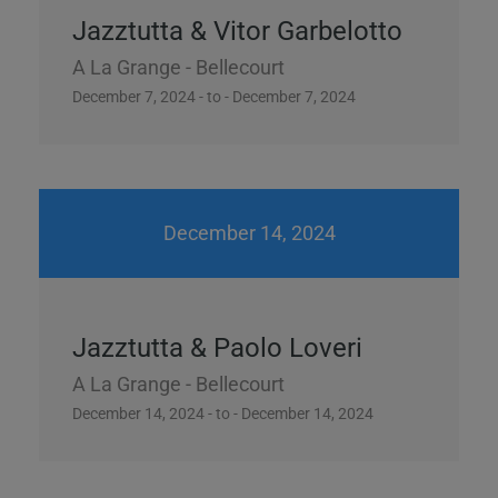
Jazztutta & Vitor Garbelotto
A La Grange - Bellecourt
December 7, 2024 - to - December 7, 2024
December 14, 2024
Jazztutta & Paolo Loveri
A La Grange - Bellecourt
December 14, 2024 - to - December 14, 2024