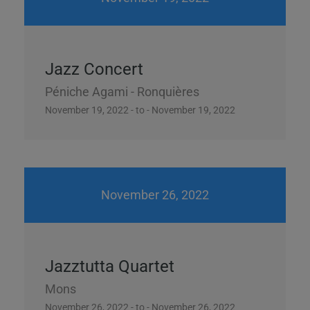
Jazz Concert
Péniche Agami - Ronquières
November 19, 2022 - to - November 19, 2022
November 26, 2022
Jazztutta Quartet
Mons
November 26, 2022 - to - November 26, 2022