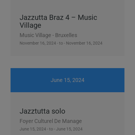
Jazzutta Braz 4 – Music
Village
Music Village - Bruxelles
November 16, 2024 - to - November 16, 2024
June 15, 2024
Jazztutta solo
Foyer Culturel De Manage
June 15, 2024 - to - June 15, 2024