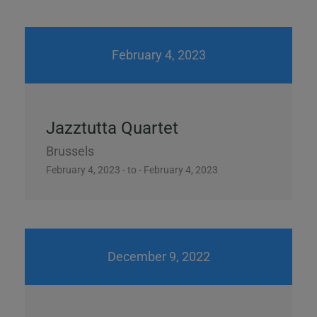
February 4, 2023
Jazztutta Quartet
Brussels
February 4, 2023 - to - February 4, 2023
December 9, 2022