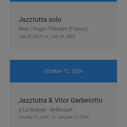
Jazztutta solo
Nice / Puget-Théniers (France)
July 20, 2024 - to - July 20, 2024
October 12, 2024
Jazztutta & Vitor Garbelotto
A La Grange - Bellecourt
October 12, 2024 - to - October 12, 2024