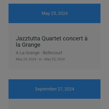
May 25, 2024
Jazztutta Quartet concert à
la Grange
A La Grange - Bellecourt
May 25, 2024 - to - May 25, 2024
September 27, 2024