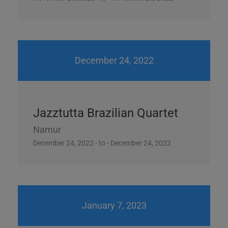
December 24, 2022
Jazztutta Brazilian Quartet
Namur
December 24, 2022 - to - December 24, 2022
January 7, 2023