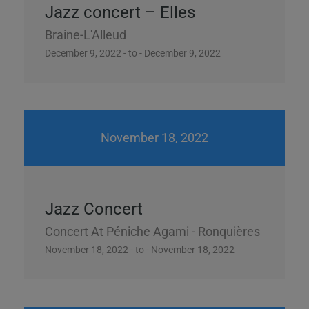
Jazz concert – Elles
Braine-L'Alleud
December 9, 2022 - to - December 9, 2022
November 18, 2022
Jazz Concert
Concert At Péniche Agami - Ronquières
November 18, 2022 - to - November 18, 2022