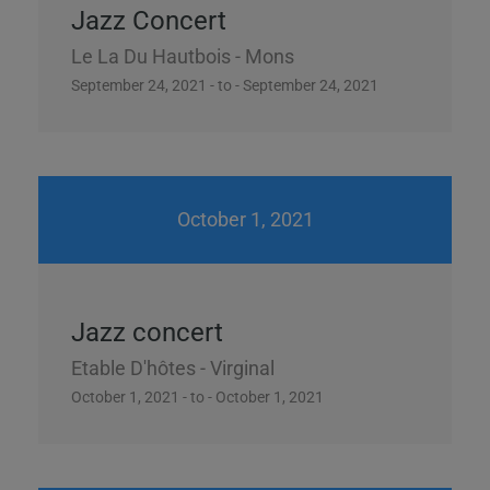
Jazz Concert
Le La Du Hautbois - Mons
September 24, 2021 - to - September 24, 2021
October 1, 2021
Jazz concert
Etable D'hôtes - Virginal
October 1, 2021 - to - October 1, 2021