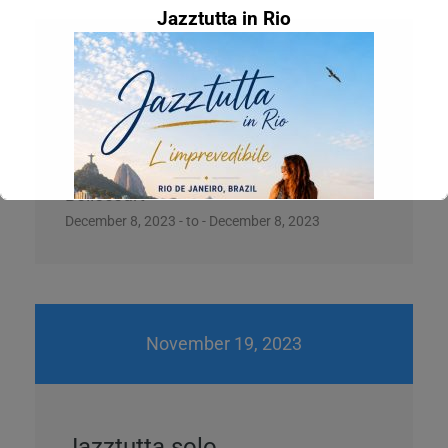
Jazztutta in Rio
December 8, 2023
Jazztutta Braz 4
Bellecourt
December 8, 2023 - to - December 8, 2023
November 19, 2023
Concert at La grange on Saturday, June
27th
L'imprevedibile feat. Marcelo Martins (Official
Jazztutta solo