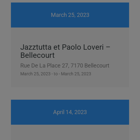
March 25, 2023
Jazztutta et Paolo Loveri –
Bellecourt
Rue De La Place 27, 7170 Bellecourt
March 25, 2023 - to - March 25, 2023
April 14, 2023