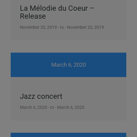
La Mélodie du Coeur –
Release
November 20, 2019 - to - November 20, 2019
March 6, 2020
Jazz concert
March 6, 2020 - to - March 6, 2020