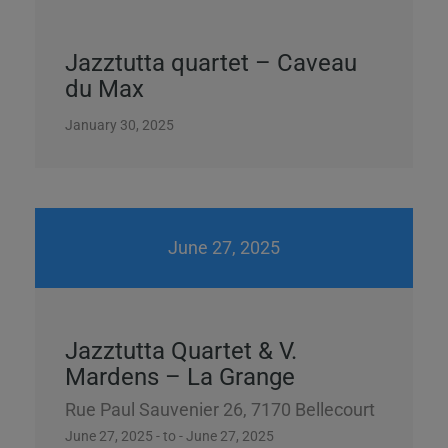
Jazztutta quartet – Caveau
du Max
January 30, 2025
June 27, 2025
Jazztutta Quartet & V.
Mardens – La Grange
Rue Paul Sauvenier 26, 7170 Bellecourt
June 27, 2025 - to - June 27, 2025