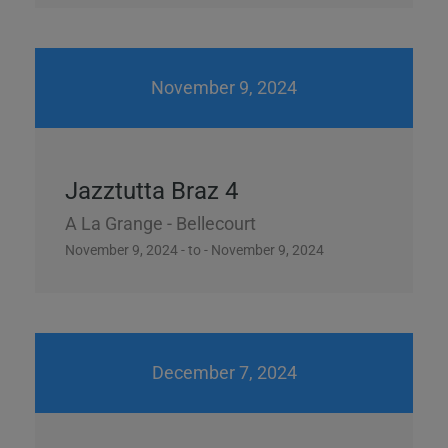
November 9, 2024
Jazztutta Braz 4
A La Grange - Bellecourt
November 9, 2024 - to - November 9, 2024
December 7, 2024