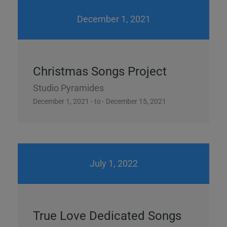
December 1, 2021
Christmas Songs Project
Studio Pyramides
December 1, 2021 - to - December 15, 2021
July 1, 2022
True Love Dedicated Songs