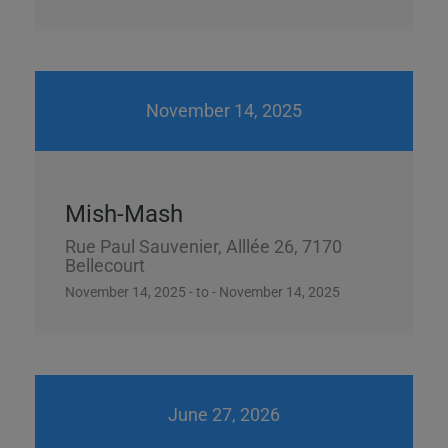
November 14, 2025
Mish-Mash
Rue Paul Sauvenier, Alllée 26, 7170
Bellecourt
November 14, 2025 - to - November 14, 2025
June 27, 2026