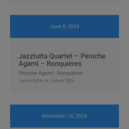
June 8, 2024
Jazztutta Quartet – Péniche
Agami – Ronquières
Péniche Agami - Ronquières
June 8, 2024 - to - June 8, 2024
November 16, 2024