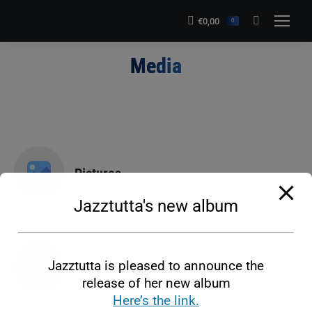
modal-check
€
0,00
Search:
0
Media
You are here:
Pictures
Jazztutta's new album
Jazztutta is pleased to announce the
Musical clips
release of her new album
Here’s the link.