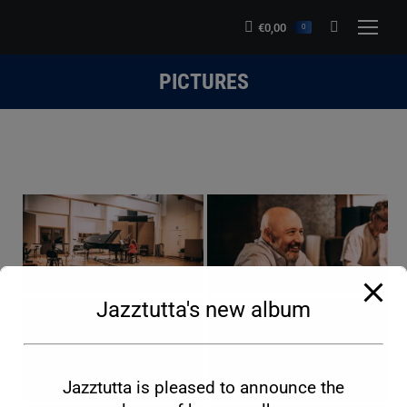
modal-check
€
0,00
Search:
0
PICTURES
You are here:
Jazztutta's new album
Jazztutta is pleased to announce the