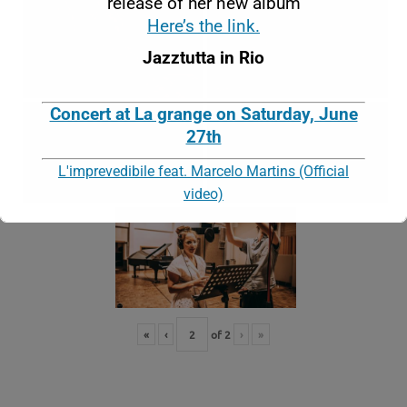
release of her new album
Here’s the link.
Jazztutta in Rio
Concert at La grange on Saturday, June
27th
L'imprevedibile feat. Marcelo Martins (Official
video)
This will close in
16
seconds
«
‹
of
2
›
»